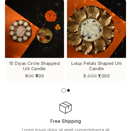
10 Diyas Circle Shapped
Lotus Petals Shaped Urli
Urli Candle
Candle
₹500
₹400
₹2,000
₹1,000
Free Shipping
Lorem ipsum dolor sit amet consectetuerra ali