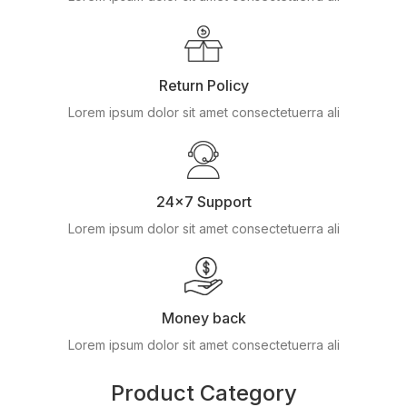
Return Policy
Lorem ipsum dolor sit amet consectetuerra ali
24x7 Support
Lorem ipsum dolor sit amet consectetuerra ali
Money back
Lorem ipsum dolor sit amet consectetuerra ali
Product Category