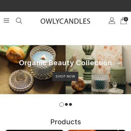
×
GET $20 OFF ON YOUR FIRST ORDER!
0
Organic Beauty Collection
SHOP NOW
Products