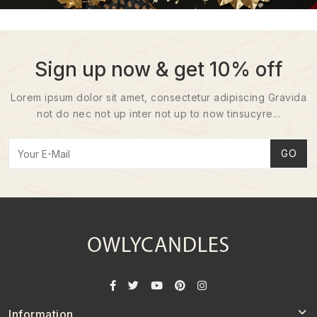
Sign up now & get 10% off
Lorem ipsum dolor sit amet, consectetur adipiscing Gravida
not do nec not up inter not up to now tinsucyre...
GO
Information