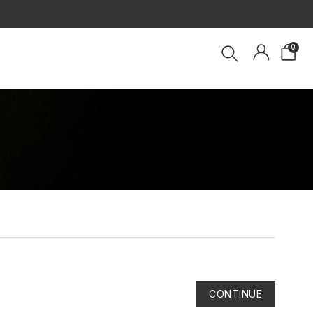
×
0
CONTINUE