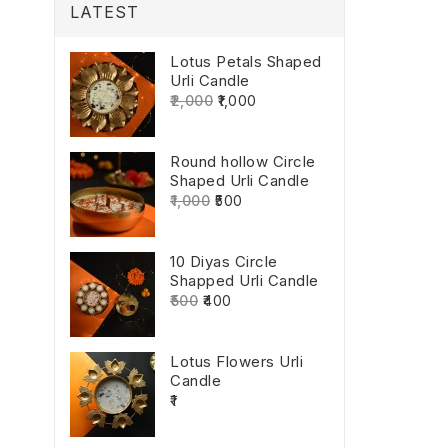
LATEST
Lotus Petals Shaped
Urli Candle
₹2,000
₹1,000
Round hollow Circle
Shaped Urli Candle
₹1,000
₹500
10 Diyas Circle
Shapped Urli Candle
₹500
₹400
Lotus Flowers Urli
Candle
₹1