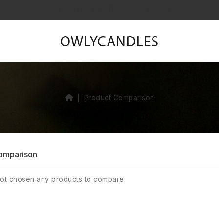
GET $10 OFF ON YOUR FIRST ORDER!
Product Comparison
omparison
ot chosen any products to compare.