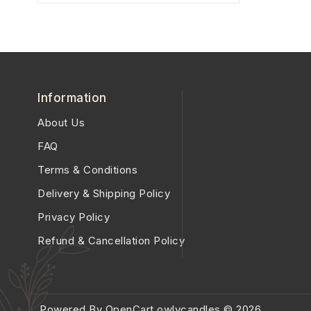
Information
About Us
FAQ
Terms & Conditions
Delivery & Shipping Policy
Privacy Policy
Refund & Cancellation Policy
Powered By
OpenCart
owlycandles © 2026