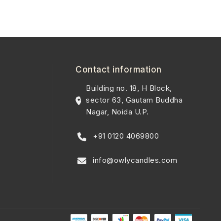
Contact information
Building no. 18, H Block,
sector 63, Gautam Buddha
Nagar, Noida U.P.
+91 0120 4069800
info@owlycandles.com