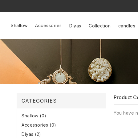
Shallow
Accessories
Diyas
Collection
candles
Product C
CATEGORIES
You have n
Shallow (0)
Accessories (0)
Diyas (2)