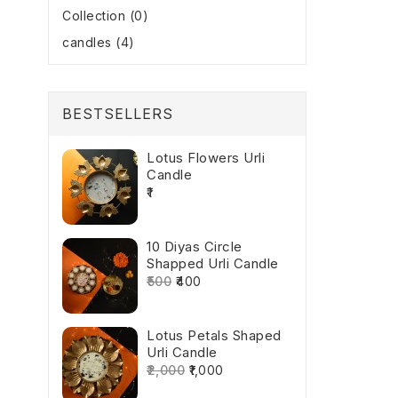
Collection (0)
candles (4)
BESTSELLERS
Lotus Flowers Urli
Candle
₹1
10 Diyas Circle
Shapped Urli Candle
₹500
₹400
Lotus Petals Shaped
Urli Candle
₹2,000
₹1,000