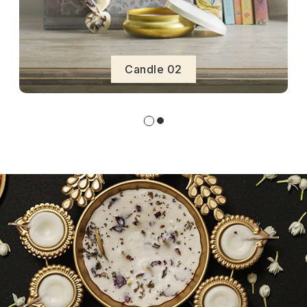
Candle 02