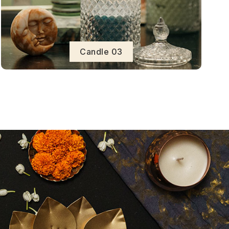
Candle 03