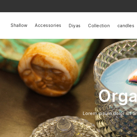
Shallow
Accessories
Diyas
Collection
candles
Orga
Lorem ipsum dolor sit ame