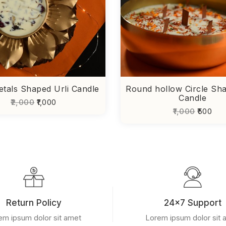
etals Shaped Urli Candle
Round hollow Circle Sha
Candle
₹2,000
₹1,000
₹1,000
₹500
Return Policy
24x7 Support
em ipsum dolor sit amet
Lorem ipsum dolor sit 