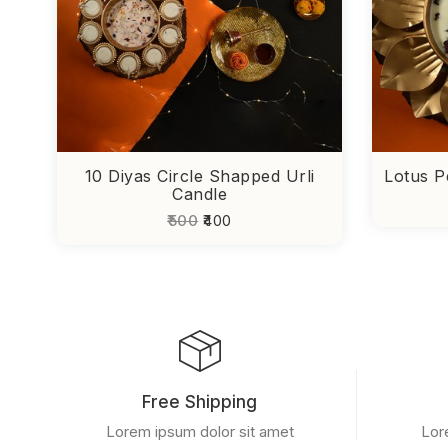
10 Diyas Circle Shapped Urli
Lotus P
Candle
₹500
₹400
Free Shipping
Lorem ipsum dolor sit amet
Lor