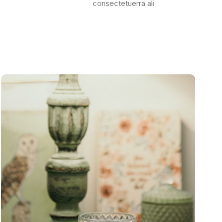
consectetuerra ali