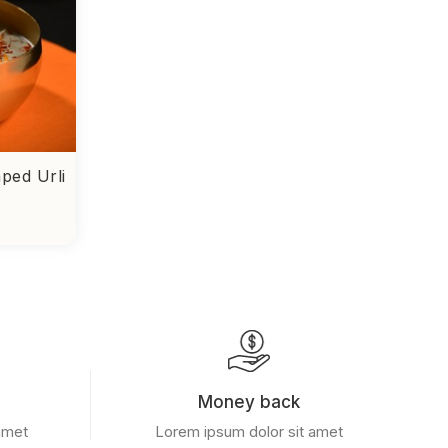
ped Urli
Money back
amet
Lorem ipsum dolor sit amet