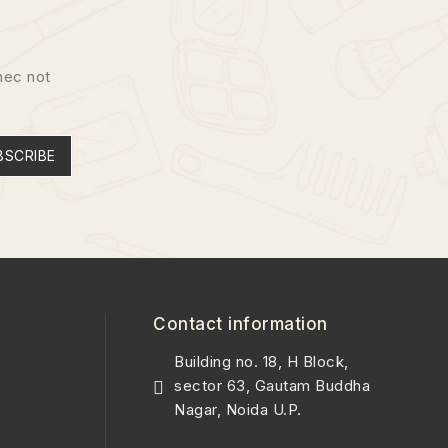
nec not
BSCRIBE
Contact information
Building no. 18, H Block,
sector 63, Gautam Buddha
Nagar, Noida U.P.