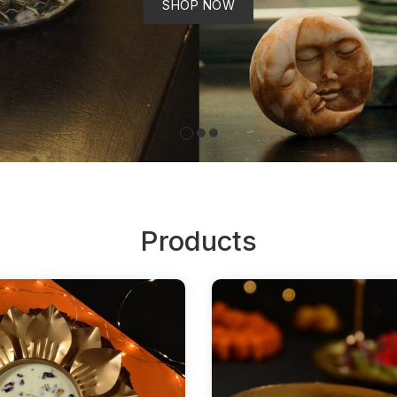
SHOP NOW
Products