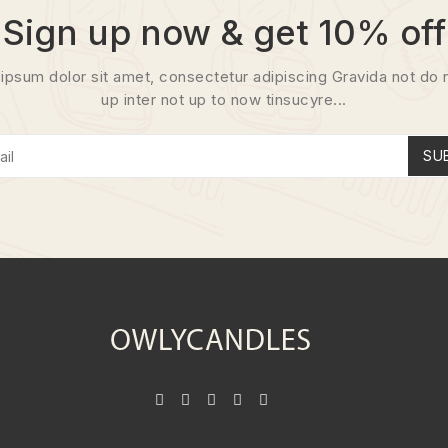
Sign up now & get 10% off
ipsum dolor sit amet, consectetur adipiscing Gravida not do 
up inter not up to now tinsucyre...
SU