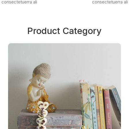
consectetuerra ali
consectetuerra ali
Product Category