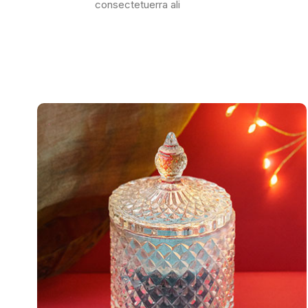
consectetuerra ali