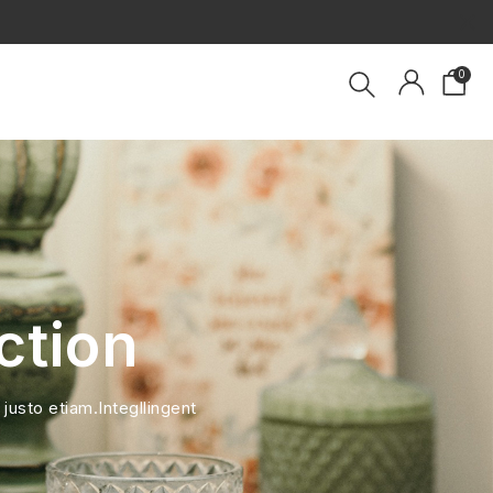
×
0
ction
 justo etiam.Integllingent