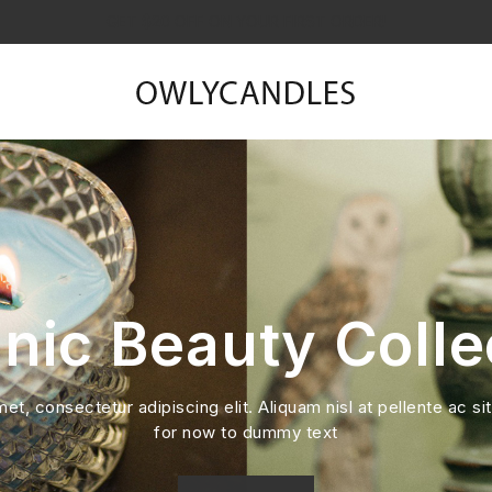
GET $20 OFF ON YOUR FIRST ORDER!
nic Beauty Colle
t, consectetur adipiscing elit. Aliquam nisl at pellente ac sit
for now to dummy text