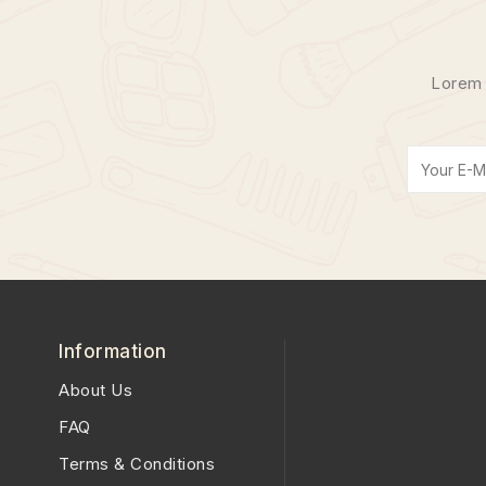
Lorem 
Information
About Us
FAQ
Terms & Conditions