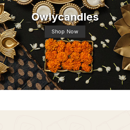
Owlycandles
Shop Now