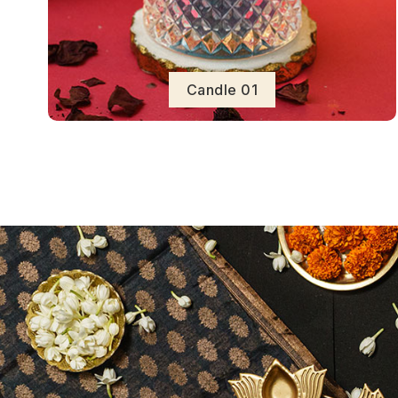
Candle 01