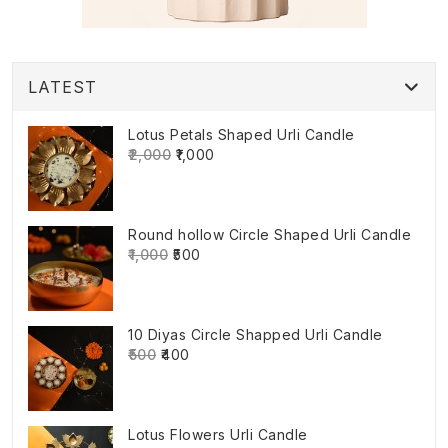
LATEST
Lotus Petals Shaped Urli Candle
₹2,000
₹1,000
Round hollow Circle Shaped Urli Candle
₹1,000
₹500
10 Diyas Circle Shapped Urli Candle
₹500
₹400
Lotus Flowers Urli Candle