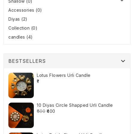
Shallow (0)
Accessories (0)
Diyas (2)
Collection (0)
candles (4)
BESTSELLERS
Lotus Flowers Urli Candle
₹1
10 Diyas Circle Shapped Urli Candle
₹500
₹400