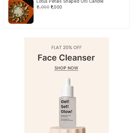
Lotus Petals Shaped Urli Candle
₹2,000
₹1,000