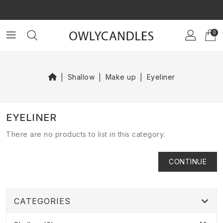
×
GET $10 OFF ON YOUR FIRST ORDER!
0
Shallow
Make up
Eyeliner
EYELINER
There are no products to list in this category.
CONTINUE
CATEGORIES