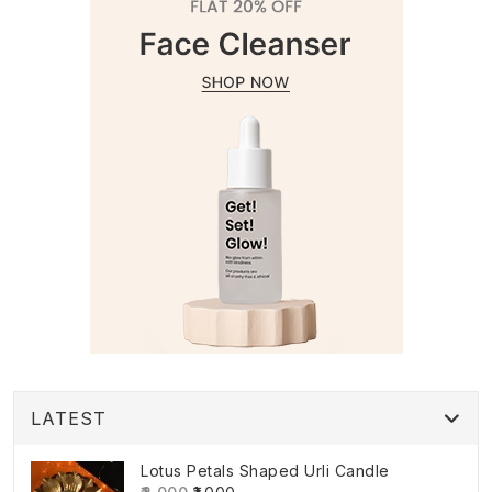
LATEST
Lotus Petals Shaped Urli Candle