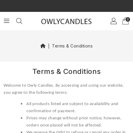
×
GET $20 OFF ON YOUR FIRST ORDER!
0
Terms & Conditions
Terms & Conditions
Welcome to Owly Candles. By accessing and using our website,
you agree to the following terms:
All products listed are subject to availability and
confirmation of payment.
Prices may change without prior notice; however,
orders once placed will not be affected.
We reserve the right to refuse or cancel any order in