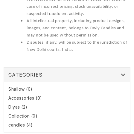
case of incorrect pricing, stock unavailability, or
suspected fraudulent activity.
All intellectual property, including product designs,
images, and content, belongs to Owly Candles and
may not be used without permission.
Disputes, if any, will be subject to the jurisdiction of
New Delhi courts, India.
CATEGORIES
Shallow (0)
Accessories (0)
Diyas (2)
Collection (0)
candles (4)