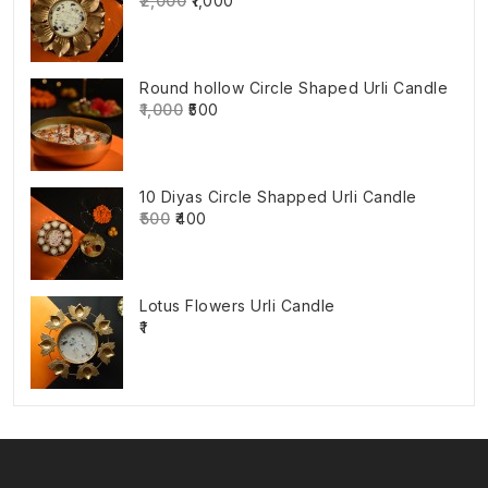
₹2,000
₹1,000
Round hollow Circle Shaped Urli Candle
₹1,000
₹500
10 Diyas Circle Shapped Urli Candle
₹500
₹400
Lotus Flowers Urli Candle
₹1