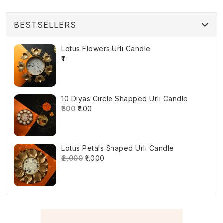
BESTSELLERS
Lotus Flowers Urli Candle
₹1
10 Diyas Circle Shapped Urli Candle
₹500
₹400
Lotus Petals Shaped Urli Candle
₹2,000
₹1,000