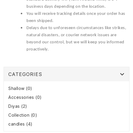
business days depending on the location.
You will receive tracking details once your order has
been shipped.
Delays due to unforeseen circumstances like strikes,
natural disasters, or courier network issues are
beyond our control, but we will keep you informed
proactively.
CATEGORIES
Shallow (0)
Accessories (0)
Diyas (2)
Collection (0)
candles (4)