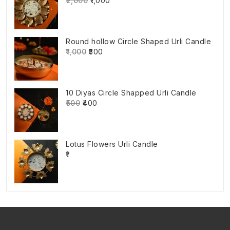
₹2,000
₹1,000
Round hollow Circle Shaped Urli Candle
₹1,000
₹500
10 Diyas Circle Shapped Urli Candle
₹500
₹400
Lotus Flowers Urli Candle
₹1