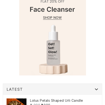
LATEST
Lotus Petals Shaped Urli Candle