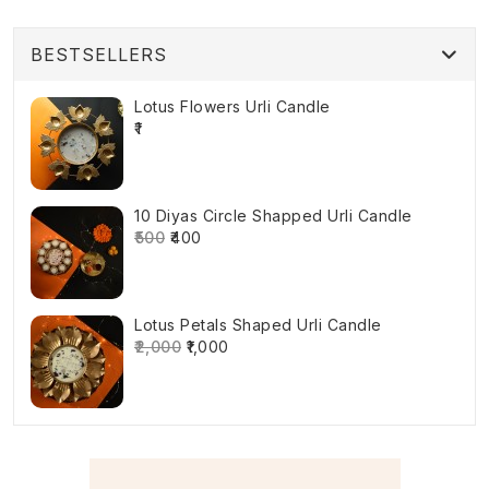
BESTSELLERS
Lotus Flowers Urli Candle
₹1
10 Diyas Circle Shapped Urli Candle
₹500
₹400
Lotus Petals Shaped Urli Candle
₹2,000
₹1,000