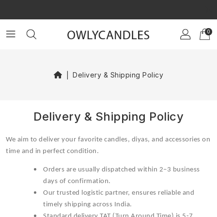
×
GET $10 OFF ON YOUR FIRST ORDER!
GET $20 OFF ON YOUR FIRST ORDER!
0
Delivery & Shipping Policy
Delivery & Shipping Policy
We aim to deliver your favorite candles, diyas, and accessories on
time and in perfect condition.
Orders are usually dispatched within 2–3 business
days of confirmation.
Our trusted logistic partner, ensures reliable and
timely shipping across India.
Standard delivery TAT (Turn Around Time) is 5-7