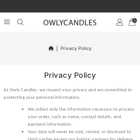
×
GET $10 OFF ON YOUR FIRST ORDER!
0
Privacy Policy
Privacy Policy
At Owly Candles, we respect your privacy and are committed to
protecting your personal information.
We collect only the information necessary to process
your order, such as name, contact details, and
payment information.
Your data will never be sold, rented, or disclosed to
third parties except our logistic partners for delivery