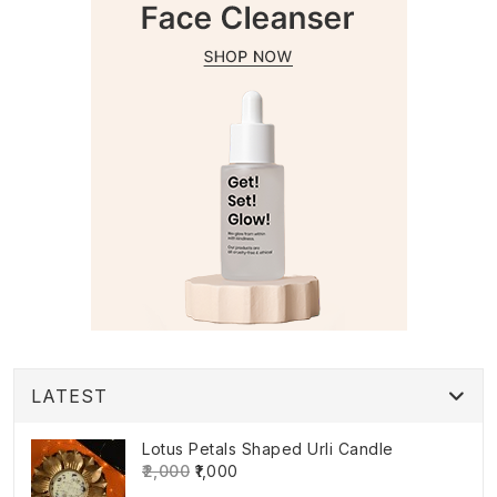
LATEST
Lotus Petals Shaped Urli Candle
₹2,000
₹1,000