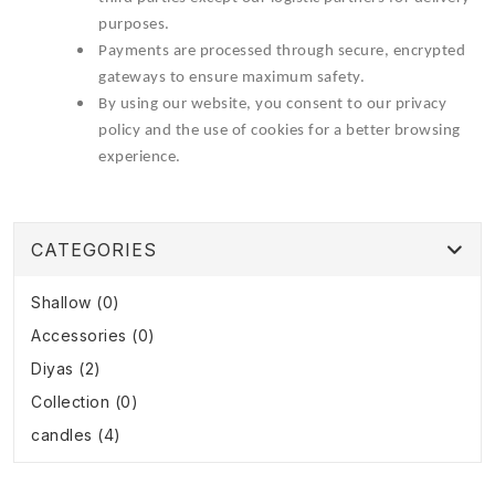
purposes.
Payments are processed through secure, encrypted
gateways to ensure maximum safety.
By using our website, you consent to our privacy
policy and the use of cookies for a better browsing
experience.
CATEGORIES
Shallow (0)
Accessories (0)
Diyas (2)
Collection (0)
candles (4)