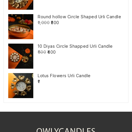
Round hollow Circle Shaped Urli Candle
₹1,000
₹500
10 Diyas Circle Shapped Urli Candle
₹500
₹400
Lotus Flowers Urli Candle
₹1