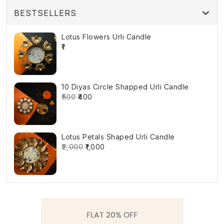
BESTSELLERS
Lotus Flowers Urli Candle
₹1
10 Diyas Circle Shapped Urli Candle
₹500
₹400
Lotus Petals Shaped Urli Candle
₹2,000
₹1,000