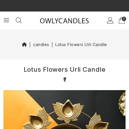
×
GET $10 OFF ON YOUR FIRST ORDER!
0
candles
Lotus Flowers Urli Candle
Lotus Flowers Urli Candle
₹1