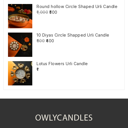
Round hollow Circle Shaped Urli Candle
₹1,000
₹500
10 Diyas Circle Shapped Urli Candle
₹500
₹400
Lotus Flowers Urli Candle
₹1