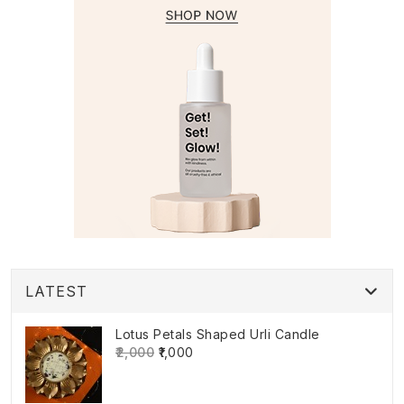
LATEST
Lotus Petals Shaped Urli Candle
₹2,000
₹1,000