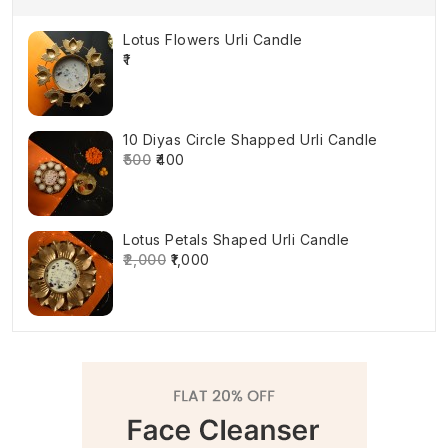
Lotus Flowers Urli Candle
₹1
10 Diyas Circle Shapped Urli Candle
₹500
₹400
Lotus Petals Shaped Urli Candle
₹2,000
₹1,000