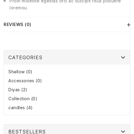
Proin molestie egestas orci ac suscipit risus posuere
loremou.
REVIEWS (0)
CATEGORIES
Shallow (0)
Accessories (0)
Diyas (2)
Collection (0)
candles (4)
BESTSELLERS