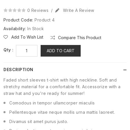
0 Reviews
/
Write A Review
Product Code:
Product 4
Availability:
In Stock
Add To Wish List
Compare This Product
Qty :
ADD TO CART
DESCRIPTION
Faded short sleeves t-shirt with high neckline. Soft and
stretchy material for a comfortable fit. Accessorize with a
straw hat and you're ready for summer!
Comodous in tempor ullamcorper miaculis
Pellentesque vitae neque mollis urna mattis laoreet.
Divamus sit amet purus justo.